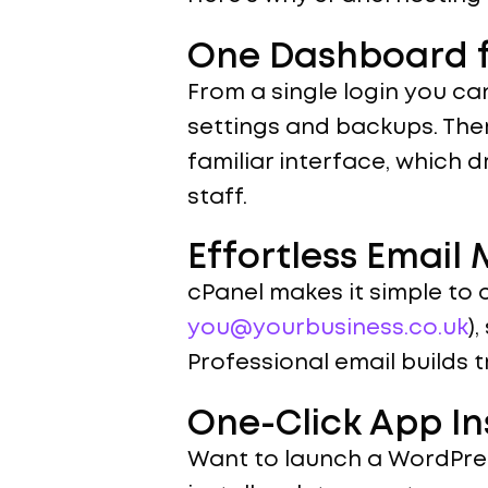
One Dashboard f
From a single login you ca
settings and backups. Ther
familiar interface, which 
staff.
Effortless Emai
cPanel makes it simple to 
you@yourbusiness.co.uk
)
Professional email builds 
One-Click App In
Want to launch a WordPres