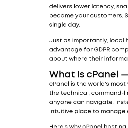
delivers lower latency, sn
become your customers. Slo
single day.
Just as importantly, local
advantage for GDPR compl
about where their informat
What Is cPanel —
cPanel is the world's most
the technical, command-lin
anyone can navigate. Inste
intuitive place to manage
Here's why cPanel hosting 