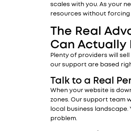
scales with you. As your n
resources without forcing
The Real Adv
Can Actually
Plenty of providers will se
our support are based righ
Talk to a Real P
When your website is down
zones. Our support team w
local business landscape.
problem.