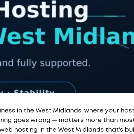
siness in the West Midlands, where your hos
ng goes wrong — matters more than most p
 web hosting in the West Midlands that's bu