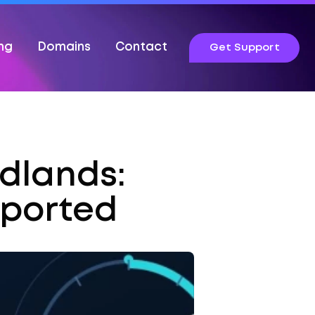
ing
Domains
Contact
Get Support
idlands:
pported