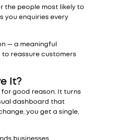
r the people most likely to
s you enquiries every
ion — a meaningful
 to reassure customers
e It?
 for good reason. It turns
isual dashboard that
change, you get a single,
ands businesses.