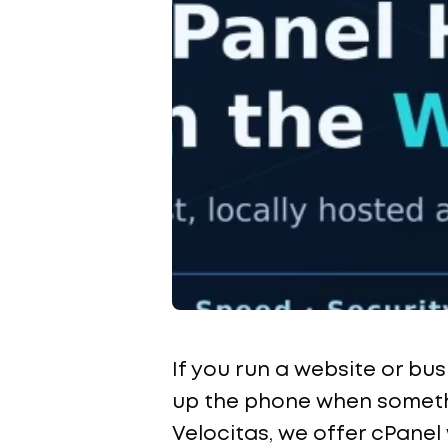
If you run a website or bu
up the phone when somethi
Velocitas, we offer cPanel