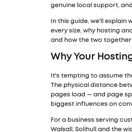
genuine local support, an
In this guide, we'll expla
every size, why hosting an
and how the two together 
Why Your Hosting
It's tempting to assume that
The physical distance betw
pages load — and page spee
biggest influences on conv
For a business serving cu
Walsall, Solihull and the w