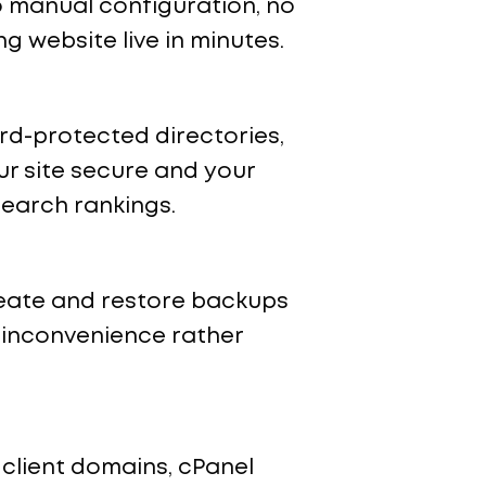
no manual configuration, no
 website live in minutes.
rd-protected directories,
ur site secure and your
search rankings.
reate and restore backups
n inconvenience rather
client domains, cPanel