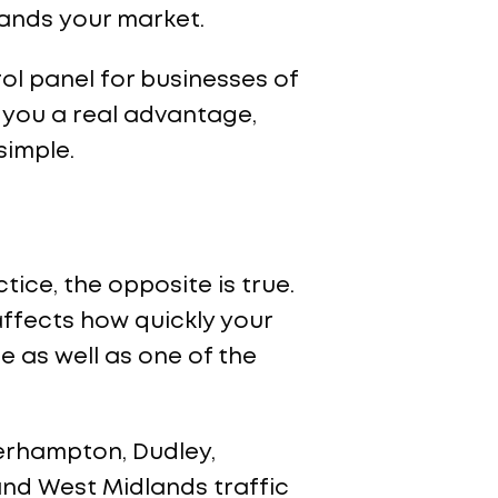
ands your market.
rol panel for businesses of
 you a real advantage,
simple.
ctice, the opposite is true.
affects how quickly your
 as well as one of the
erhampton, Dudley,
 and West Midlands traffic