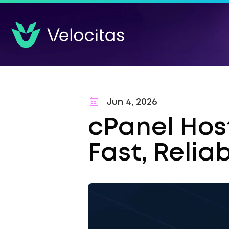
Jun 4, 2026
cPanel Host
Fast, Relia