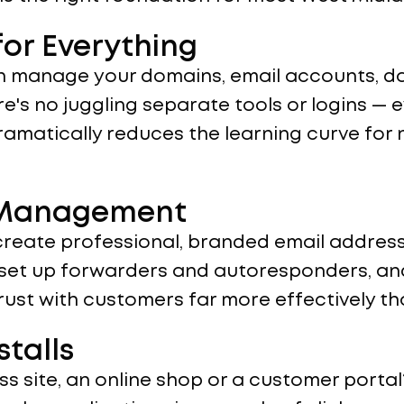
or Everything
n manage your domains, email accounts, dat
e's no juggling separate tools or logins — e
dramatically reduces the learning curve fo
l Management
create professional, branded email address
, set up forwarders and autoresponders, and
trust with customers far more effectively t
stalls
s site, an online shop or a customer portal