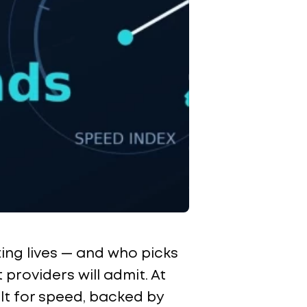
ting lives — and who picks
roviders will admit. At
ilt for speed, backed by