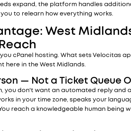
eeds expand, the platform handles additiona
 you to relearn how everything works.
antage: West Midland
 Reach
ll you cPanel hosting. What sets Velocitas ap
t here in the West Midlands.
erson — Not a Ticket Queue 
, you don't want an automated reply and a 
orks in your time zone, speaks your langu
 You reach a knowledgeable human being wh