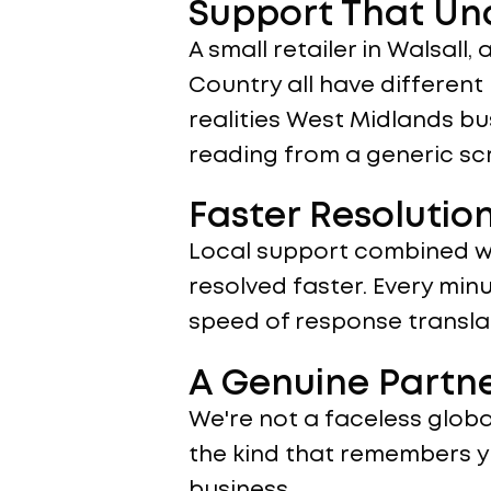
Support That Un
A small retailer in Walsall,
Country all have differen
realities West Midlands bu
reading from a generic scr
Faster Resolutio
Local support combined wi
resolved faster. Every minu
speed of response translat
A Genuine Partn
We're not a faceless global
the kind that remembers y
business.