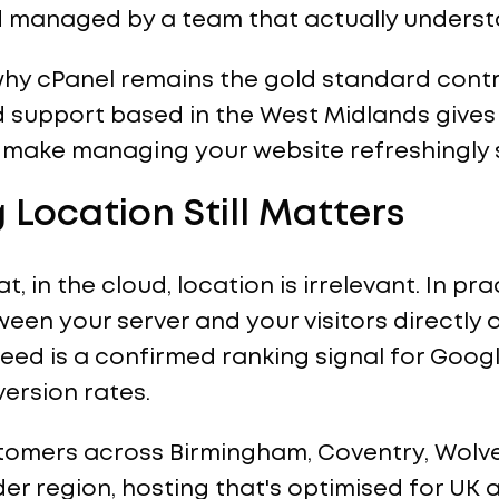
d managed by a team that actually underst
in why cPanel remains the gold standard cont
d support based in the West Midlands gives
make managing your website refreshingly 
 Location Still Matters
, in the cloud, location is irrelevant. In pra
een your server and your visitors directly 
d is a confirmed ranking signal for Google
ersion rates.
stomers across Birmingham, Coventry, Wolv
ider region, hosting that's optimised for UK