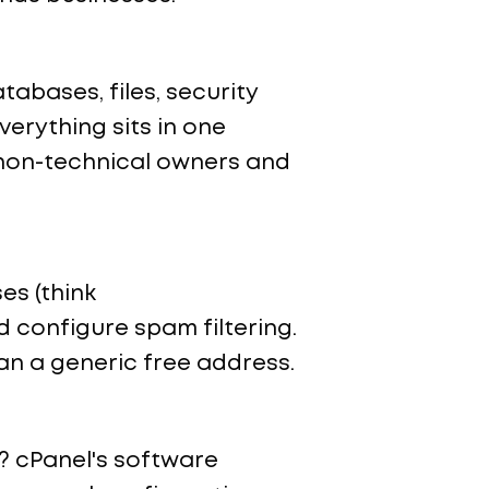
abases, files, security
verything sits in one
r non-technical owners and
es (think
 configure spam filtering.
han a generic free address.
? cPanel's software