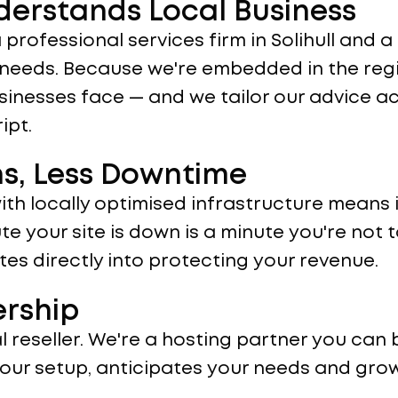
derstands Local Business
 a professional services firm in Solihull and
t needs. Because we're embedded in the reg
sinesses face — and we tailor our advice ac
ipt.
ns, Less Downtime
th locally optimised infrastructure means
te your site is down is a minute you're not t
es directly into protecting your revenue.
ership
 reseller. We're a hosting partner you can b
our setup, anticipates your needs and gro