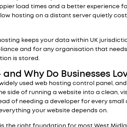
appier load times and a better experience fo
w hosting on a distant server quietly cost
 hosting keeps your data within UK jurisdict
iance and for any organisation that needs
ion is stored.
 and Why Do Businesses Lov
 widely used web hosting control panel, and
e side of running a website into a clean, v
ad of needing a developer for every small 
 everything your website depends on.
is the right foundation for most West Midl