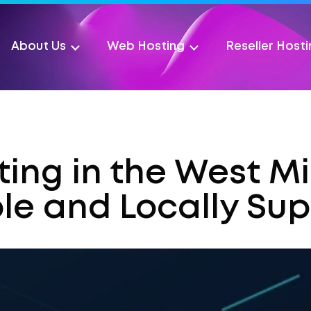
About Us
Web Hosting
Reseller Host
ing in the West M
ble and Locally Su