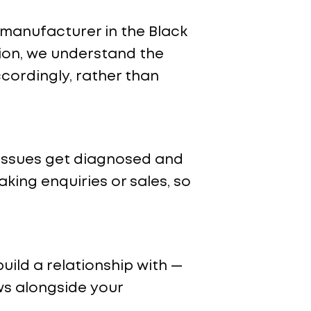
 a manufacturer in the Black
ion, we understand the
cordingly, rather than
 issues get diagnosed and
aking enquiries or sales, so
uild a relationship with —
ws alongside your