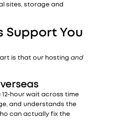
l sites, storage and
s Support You
art is that our hosting
and
Overseas
12-hour wait across time
age, and understands the
o can actually fix the