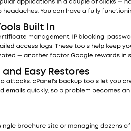
opular applications in a couple of clicks — 
eadaches. You can have a fully functioning
ools Built In
ertificate management, IP blocking, passwo
ailed access logs. These tools help keep yo
rypted — another factor Google rewards in 
 and Easy Restores
o attacks. cPanel's backup tools let you c
and emails quickly, so a problem becomes a
single brochure site or managing dozens of 