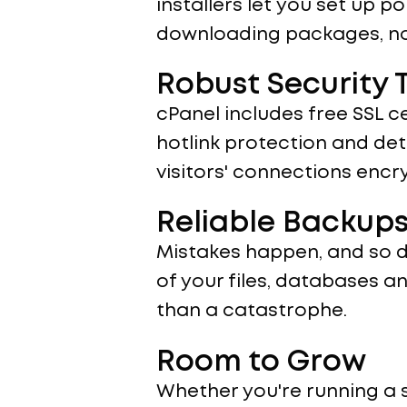
installers let you set up p
downloading packages, no h
Robust Security T
cPanel includes free SSL c
hotlink protection and det
visitors' connections enc
Reliable Backups
Mistakes happen, and so d
of your files, databases 
than a catastrophe.
Room to Grow
Whether you're running a 