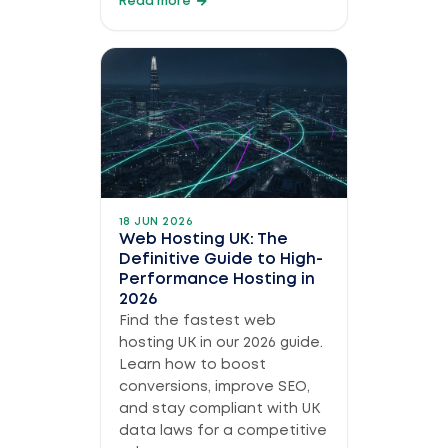
Read more
18 JUN 2026
Web Hosting UK: The
Definitive Guide to High-
Performance Hosting in
2026
Find the fastest web
hosting UK in our 2026 guide.
Learn how to boost
conversions, improve SEO,
and stay compliant with UK
data laws for a competitive