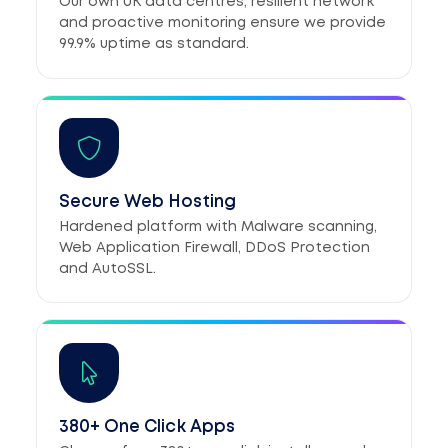
Our own UK data centres, resilient network
and proactive monitoring ensure we provide
99.9% uptime as standard.
Secure Web Hosting
Hardened platform with Malware scanning,
Web Application Firewall, DDoS Protection
and AutoSSL.
380+ One Click Apps