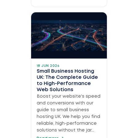
18 JUN 2026
Small Business Hosting
UK: The Complete Guide
to High-Performance
Web Solutions
Boost your website's speed
and conversions with our
guide to small business
hosting UK. We help you find
reliable, high-performance
solutions without the jar...