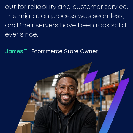
out for reliability and customer service.
The migration process was seamless,
and their servers have been rock solid
ever since.
James T
| Ecommerce Store Owner