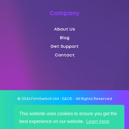
Company
About Us
Blog
Get Support
Contact
© 2026 FirmSwitch Ltd - E&OE - All Rights Reserved
This website uses cookies to ensure you get the
Terms of Service
best experience on our website.
Learn more
SLA
Privacy Policy