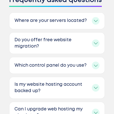
Frequently asked questions
Where are your servers located?
Do you offer free website
migration?
Which control panel do you use?
Is my website hosting account
backed up?
Can I upgrade web hosting my