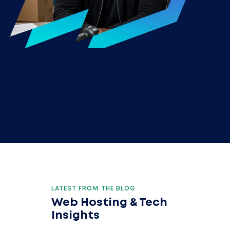
LATEST FROM THE BLOG
Web Hosting & Tech
Insights