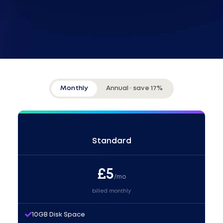
Monthly
Annual · save 17%
Standard
£
5
/mo
billed monthly
10GB Disk Space