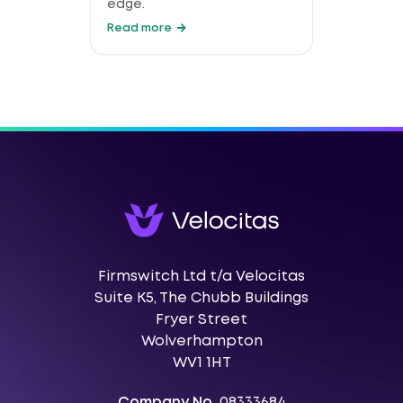
edge.
Read more
Firmswitch Ltd t/a Velocitas
Suite K5, The Chubb Buildings
Fryer Street
Wolverhampton
WV1 1HT
Company No.
08333684