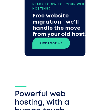
READY TO SWITCH YOUR WEB
HOSTING?
Free website
migration - we'll
handle the move
from your old host.
Contact Us
Powerful web
hosting, with a