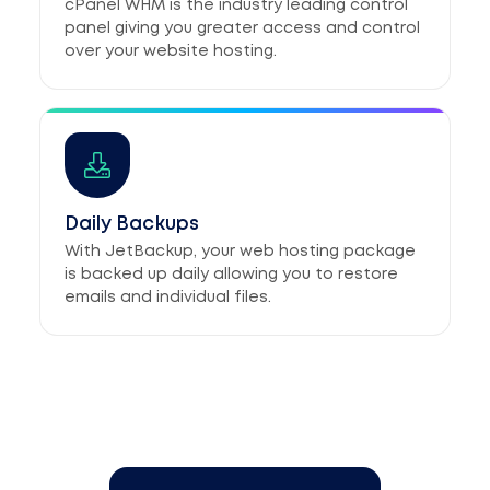
cPanel WHM is the industry leading control
panel giving you greater access and control
over your website hosting.
Daily Backups
With JetBackup, your web hosting package
is backed up daily allowing you to restore
emails and individual files.