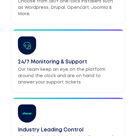
Choose from 380+ one-click installers such
as Wordpress, Drupal, Opencart, Joomla &
More.
24/7 Monitoring & Support
Our team keep an eye on the platform
around the clock and are on hand to
answer your support tickets.
Industry Leading Control