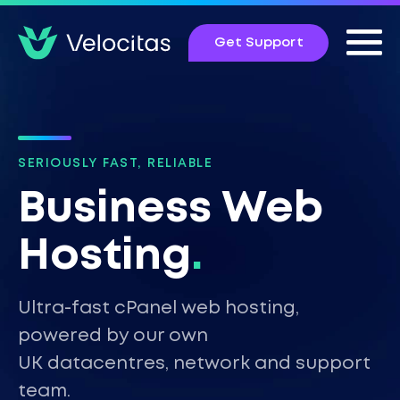
Get Support
SERIOUSLY FAST, RELIABLE
Business Web
Hosting
.
Ultra-fast cPanel web hosting,
powered by our own
UK datacentres, network and support
team.