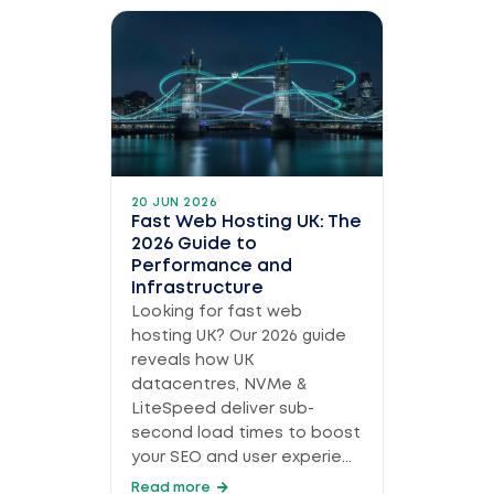
20 JUN 2026
Fast Web Hosting UK: The
2026 Guide to
Performance and
Infrastructure
Looking for fast web
hosting UK? Our 2026 guide
reveals how UK
datacentres, NVMe &
LiteSpeed deliver sub-
second load times to boost
your SEO and user experie...
Read more