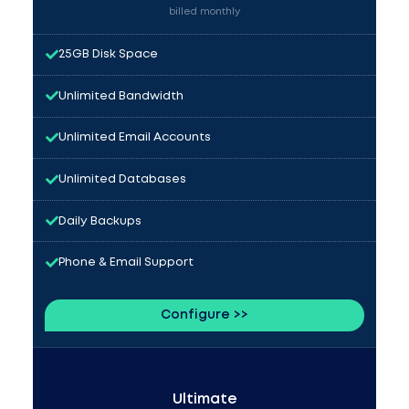
billed monthly
25GB Disk Space
Unlimited Bandwidth
Unlimited Email Accounts
Unlimited Databases
Daily Backups
Phone & Email Support
Configure >>
Ultimate