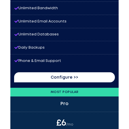
Unlimited Bandwidth
Unlimited Email Accounts
Unlimited Databases
Daily Backups
Phone & Email Support
Configure >>
MOST POPULAR
Pro
£
6
/mo