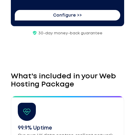
Configure >>
30-day money-back guarantee
What's included in your Web
Hosting Package
99.9% Uptime