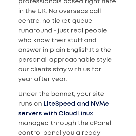
professionals based right here
in the UK. No overseas call
centre, no ticket-queue
runaround - just real people
who know their stuff and
answer in plain English.It's the
personal, approachable style
our clients stay with us for,
year after year.
Under the bonnet, your site
runs on
LiteSpeed and NVMe
servers with CloudLinux
,
managed through the cPanel
control panel you already