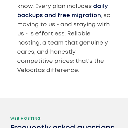
know. Every plan includes
daily
backups and free migration
, so
moving to us - and staying with
us - is effortless. Reliable
hosting, a team that genuinely
cares, and honestly
competitive prices: that's the
Velocitas difference.
WEB HOSTING