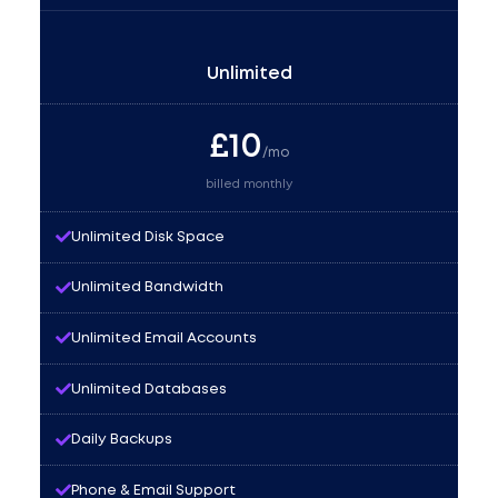
Unlimited
£
10
/mo
billed monthly
Unlimited Disk Space
Unlimited Bandwidth
Unlimited Email Accounts
Unlimited Databases
Daily Backups
Phone & Email Support