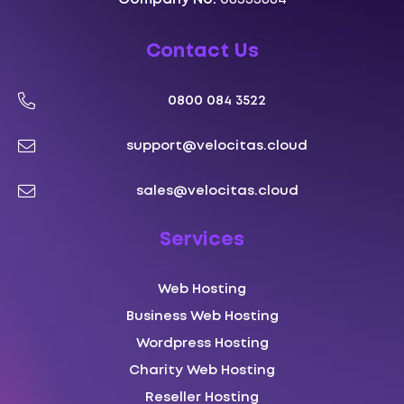
Contact Us
0800 084 3522
support@velocitas.cloud
sales@velocitas.cloud
Services
Web Hosting
Business Web Hosting
Wordpress Hosting
Charity Web Hosting
Reseller Hosting