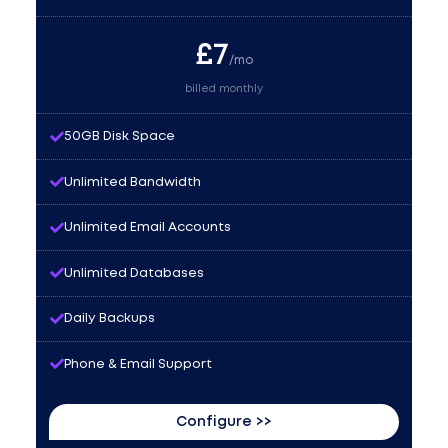
£
7
/mo
billed monthly
50GB Disk Space
Unlimited Bandwidth
Unlimited Email Accounts
Unlimited Databases
Daily Backups
Phone & Email Support
Configure >>