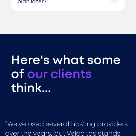
plan later?
Here's what some
of
our clients
think...
We’ve used several hosting providers
over the years, but Velocitas stands