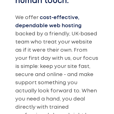
human touch.
We offer
cost-effective,
dependable web hosting
backed by a friendly, UK-based
team who treat your website
as if it were their own. From
your first day with us, our focus
is simple: keep your site fast,
secure and online - and make
support something you
actually look forward to. When
you need a hand, you deal
directly with trained