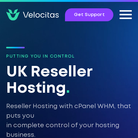
Get Support
PUTTING YOU IN CONTROL
UK Reseller
Hosting
.
Reseller Hosting with cPanel WHM, that
puts you
in complete control of your hosting
business.