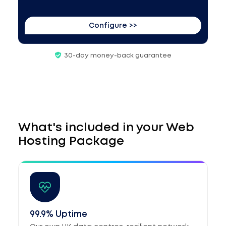
Configure >>
30-day money-back guarantee
What's included in your Web
Hosting Package
99.9% Uptime