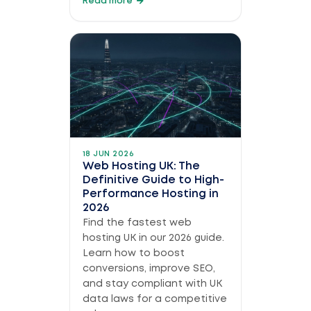
Read more
18 JUN 2026
Web Hosting UK: The
Definitive Guide to High-
Performance Hosting in
2026
Find the fastest web
hosting UK in our 2026 guide.
Learn how to boost
conversions, improve SEO,
and stay compliant with UK
data laws for a competitive