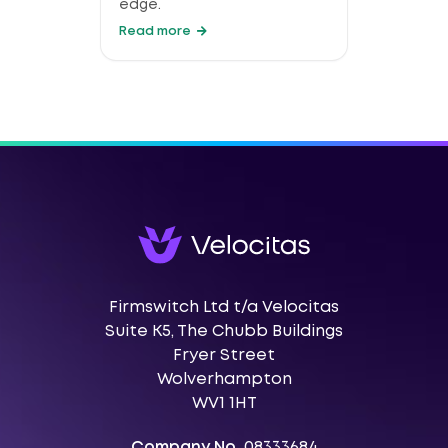
edge.
Read more
Firmswitch Ltd t/a Velocitas
Suite K5, The Chubb Buildings
Fryer Street
Wolverhampton
WV1 1HT
Company No.
08333684