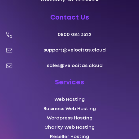
Contact Us
0800 084 3522
support@velocitas.cloud
sales@velocitas.cloud
Services
Web Hosting
Business Web Hosting
Wordpress Hosting
Charity Web Hosting
Reseller Hosting