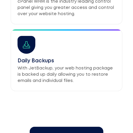
cPanel WHM is the industry leading control
panel giving you greater access and control
over your website hosting.
Daily Backups
With JetBackup, your web hosting package
is backed up daily allowing you to restore
emails and individual files.