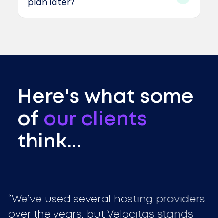
plan later?
Here's what some
of
our clients
think...
We’ve used several hosting providers
over the years, but Velocitas stands