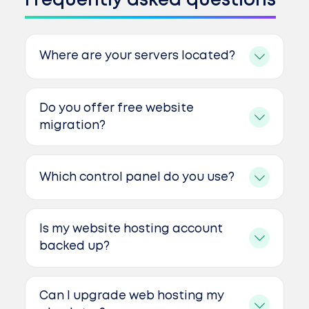
Frequently asked questions
Where are your servers located?
Do you offer free website
migration?
Which control panel do you use?
Is my website hosting account
backed up?
Can I upgrade web hosting my