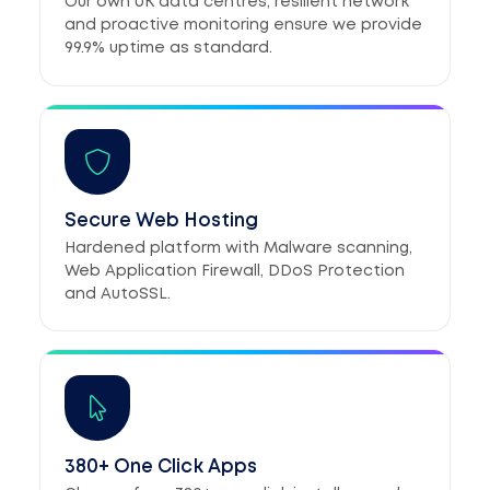
Our own UK data centres, resilient network
and proactive monitoring ensure we provide
99.9% uptime as standard.
Secure Web Hosting
Hardened platform with Malware scanning,
Web Application Firewall, DDoS Protection
and AutoSSL.
380+ One Click Apps