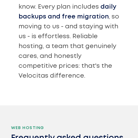
know. Every plan includes
daily
backups and free migration
, so
moving to us - and staying with
us - is effortless. Reliable
hosting, a team that genuinely
cares, and honestly
competitive prices: that's the
Velocitas difference.
WEB HOSTING