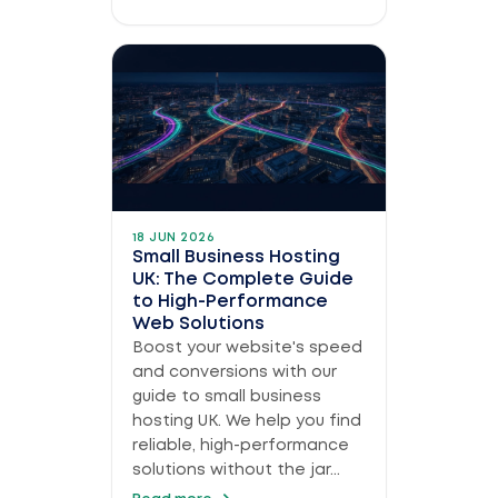
18 JUN 2026
Small Business Hosting
UK: The Complete Guide
to High-Performance
Web Solutions
Boost your website's speed
and conversions with our
guide to small business
hosting UK. We help you find
reliable, high-performance
solutions without the jar...