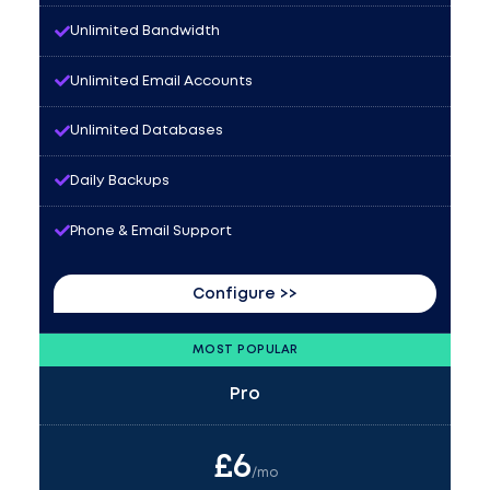
Unlimited Bandwidth
Unlimited Email Accounts
Unlimited Databases
Daily Backups
Phone & Email Support
Configure >>
MOST POPULAR
Pro
£
6
/mo