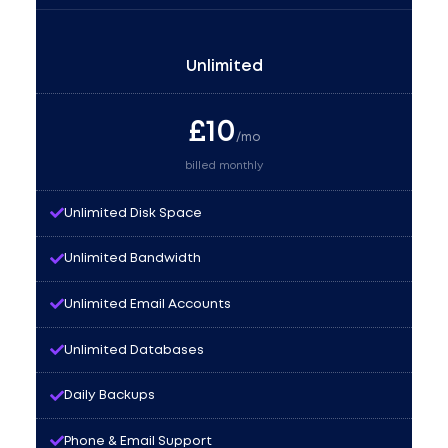
Unlimited
£
10
/mo
billed monthly
Unlimited Disk Space
Unlimited Bandwidth
Unlimited Email Accounts
Unlimited Databases
Daily Backups
Phone & Email Support