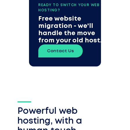
READY TO SWITCH YOUR WEB
HOSTING?
Free website
migration - we'll
handle the move
from your old host.
Contact Us
Powerful web
hosting, with a