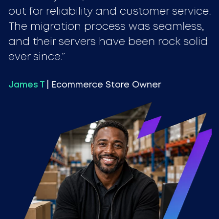
out for reliability and customer service.
The migration process was seamless,
and their servers have been rock solid
ever since.
James T
| Ecommerce Store Owner