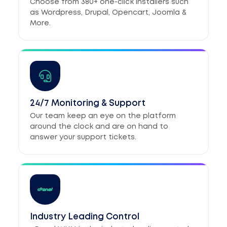
Choose from 380+ one-click installers such
as Wordpress, Drupal, Opencart, Joomla &
More.
24/7 Monitoring & Support
Our team keep an eye on the platform
around the clock and are on hand to
answer your support tickets.
Industry Leading Control