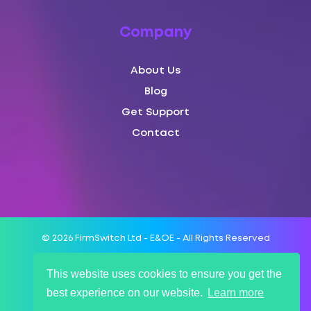
Company
About Us
Blog
Get Support
Contact
© 2026 FirmSwitch Ltd - E&OE - All Rights Reserved
This website uses cookies to ensure you get the
Terms of Service
best experience on our website.
Learn more
SLA
Privacy Policy