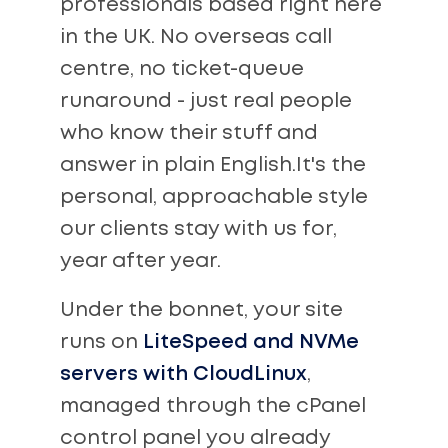
professionals based right here
in the UK. No overseas call
centre, no ticket-queue
runaround - just real people
who know their stuff and
answer in plain English.It's the
personal, approachable style
our clients stay with us for,
year after year.
Under the bonnet, your site
runs on
LiteSpeed and NVMe
servers with CloudLinux
,
managed through the cPanel
control panel you already