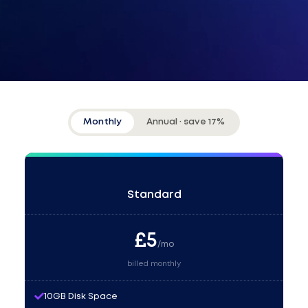
Monthly
Annual · save 17%
Standard
£
5
/mo
billed monthly
10GB Disk Space