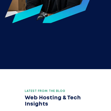
LATEST FROM THE BLOG
Web Hosting & Tech
Insights