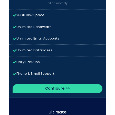
billed monthly
25GB Disk Space
Unlimited Bandwidth
Unlimited Email Accounts
Unlimited Databases
Daily Backups
Phone & Email Support
Configure >>
Ultimate