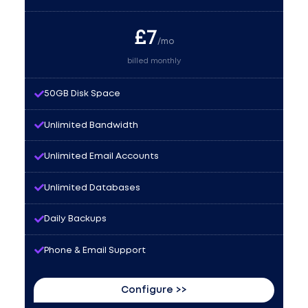
£
7
/mo
billed monthly
50GB Disk Space
Unlimited Bandwidth
Unlimited Email Accounts
Unlimited Databases
Daily Backups
Phone & Email Support
Configure >>