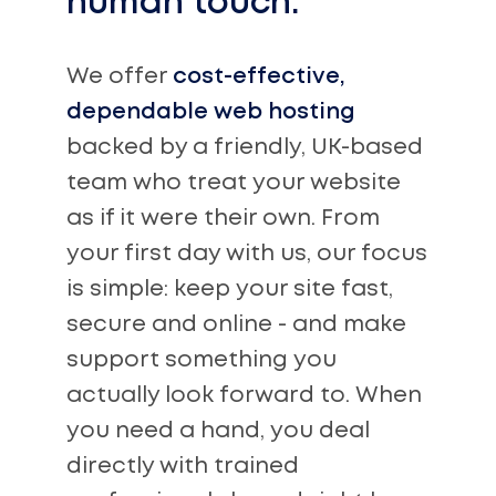
human touch.
We offer
cost-effective,
dependable web hosting
backed by a friendly, UK-based
team who treat your website
as if it were their own. From
your first day with us, our focus
is simple: keep your site fast,
secure and online - and make
support something you
actually look forward to. When
you need a hand, you deal
directly with trained