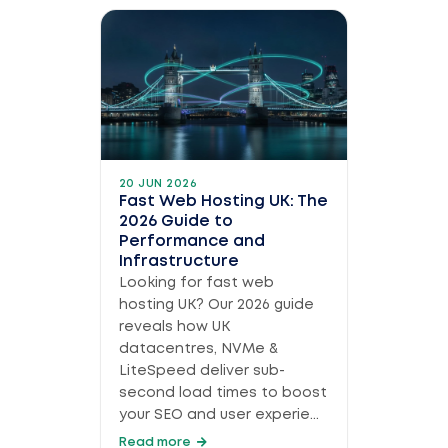
20 JUN 2026
Fast Web Hosting UK: The
2026 Guide to
Performance and
Infrastructure
Looking for fast web
hosting UK? Our 2026 guide
reveals how UK
datacentres, NVMe &
LiteSpeed deliver sub-
second load times to boost
your SEO and user experie...
Read more